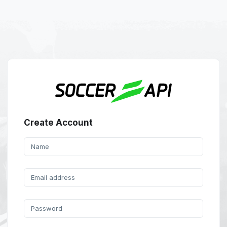
Create Account
Name
Email address
Password