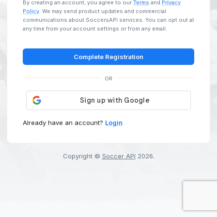
By creating an account, you agree to our
Terms
and
Privacy
Policy
. We may send product updates and commercial
communications about SoccersAPI services. You can opt out at
any time from your account settings or from any email.
Complete Registration
OR
Already have an account?
Login
Copyright ©
Soccer API
2026
.